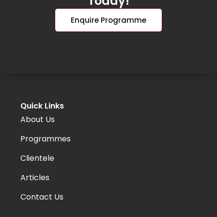
Today!
Enquire Programme
Quick Links
About Us
Programmes
Clientele
Articles
Contact Us