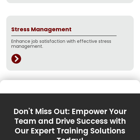
Stress Management
Enhance job satisfaction with effective stress
management.
Don't Miss Out: Empower Your
Team and Drive Success with
Our Expert Training Solutions