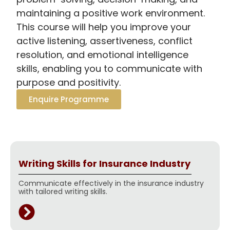
maintaining a positive work environment.
This course will help you improve your
active listening, assertiveness, conflict
resolution, and emotional intelligence
skills, enabling you to communicate with
purpose and positivity.
Enquire Programme
Writing Skills for Insurance Industry
Communicate effectively in the insurance industry
with tailored writing skills.