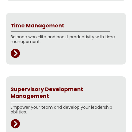
Time Management
Balance work-life and boost productivity with time
management.
Supervisory Development
Management
Empower your team and develop your leadership
abilities.