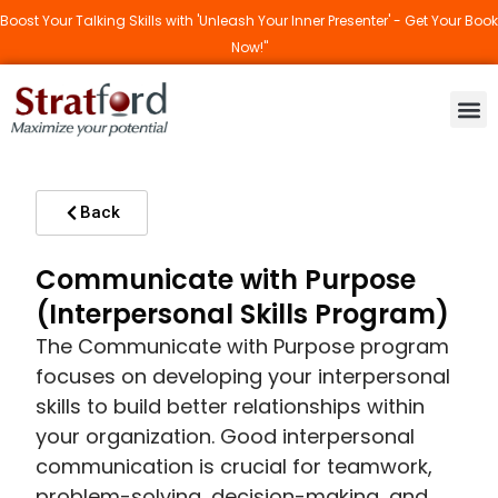
Boost Your Talking Skills with 'Unleash Your Inner Presenter' - Get Your Book
Now!"
Back
Communicate with Purpose
(Interpersonal Skills Program)
The Communicate with Purpose program
focuses on developing your interpersonal
skills to build better relationships within
your organization. Good interpersonal
communication is crucial for teamwork,
problem-solving, decision-making, and