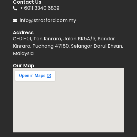
Contact Us
+ 6011 3340 6839
info@stratford.com.my
Address
C-01-01, Ten Kinrara, Jalan BK5A/3, Bandar
Kinrara, Puchong 47180, Selangor Darul Ehsan,
Malaysia
Our Map