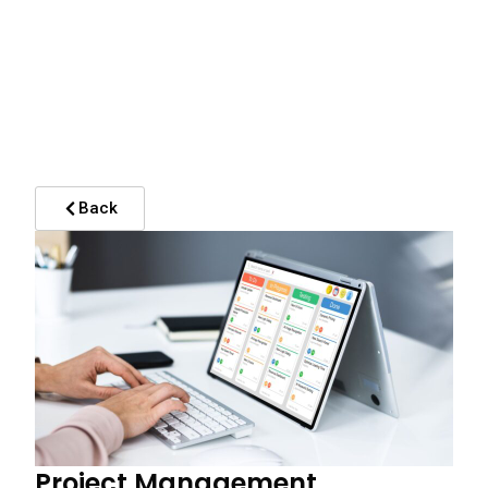
Back
Project Management