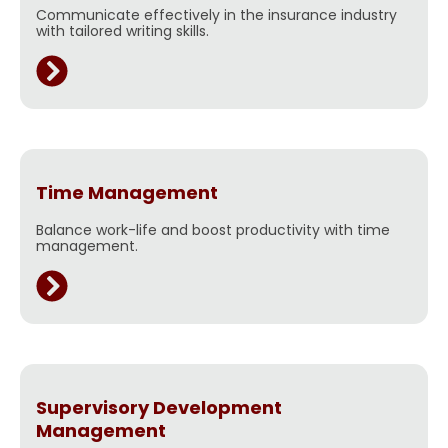
Communicate effectively in the insurance industry
with tailored writing skills.
Time Management
Balance work-life and boost productivity with time
management.
Supervisory Development
Management