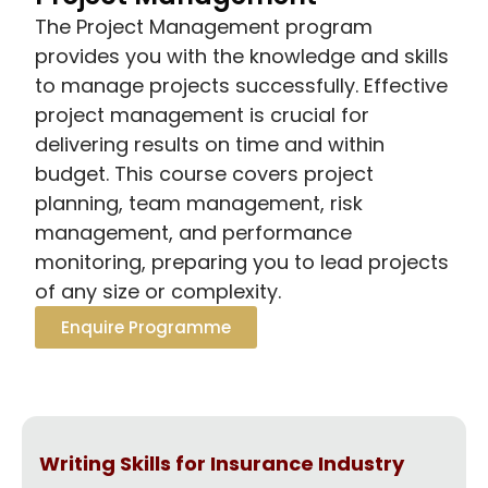
The Project Management program
provides you with the knowledge and skills
to manage projects successfully. Effective
project management is crucial for
delivering results on time and within
budget. This course covers project
planning, team management, risk
management, and performance
monitoring, preparing you to lead projects
of any size or complexity.
Enquire Programme
Writing Skills for Insurance Industry