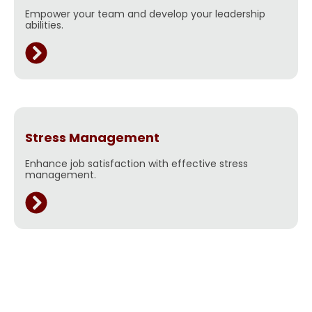
Empower your team and develop your leadership
abilities.
Stress Management
Enhance job satisfaction with effective stress
management.